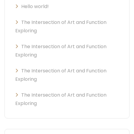
Hello world!
The Intersection of Art and Function
Exploring
The Intersection of Art and Function
Exploring
The Intersection of Art and Function
Exploring
The Intersection of Art and Function
Exploring