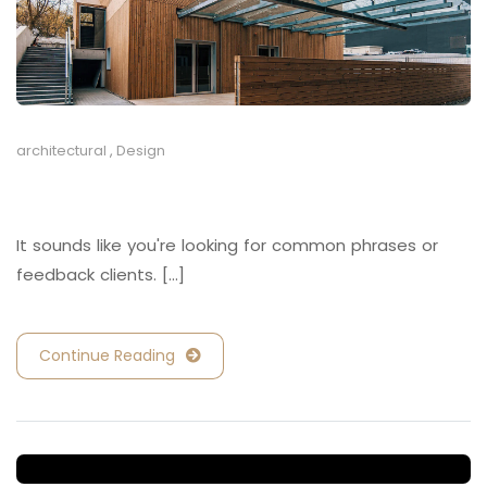
architectural
,
Design
Retail and Hospitality
It sounds like you're looking for common phrases or
feedback clients. [...]
Continue Reading