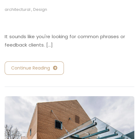
architectural
,
Design
Retail and Hospitality
It sounds like you're looking for common phrases or
feedback clients. [...]
Continue Reading