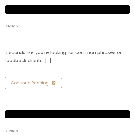
Design
Retail and Hospitality
It sounds like you're looking for common phrases or
feedback clients. [...]
Continue Reading
Design