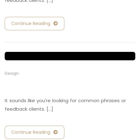
feedback clients. [...]
Continue Reading
Design
Retail and Hospitality
It sounds like you're looking for common phrases or
feedback clients. [...]
Continue Reading