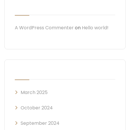
RECENT COMMENTS
A WordPress Commenter
on
Hello world!
ARCHIVES
March 2025
October 2024
September 2024