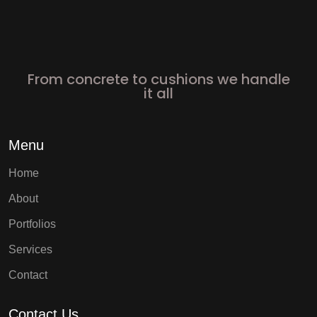
From concrete to cushions we handle
it all
Menu
Home
About
Portfolios
Services
Contact
Contact Us