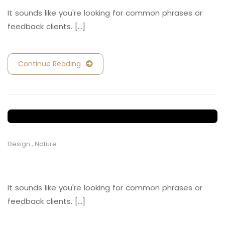
It sounds like you're looking for common phrases or
feedback clients. [...]
Continue Reading
Design
,
Nature
Retail and Hospitality
It sounds like you're looking for common phrases or
feedback clients. [...]