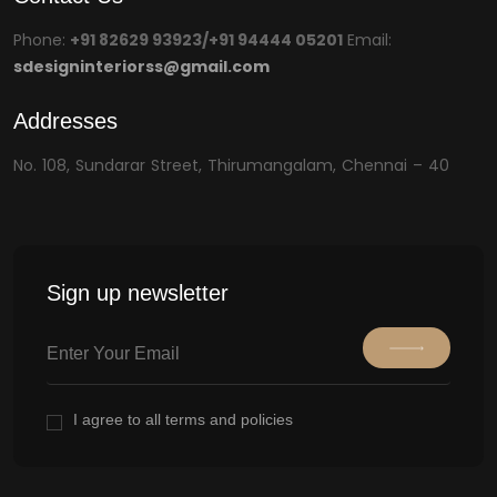
Phone:
+91 82629 93923/+91 94444 05201
Email:
sdesigninteriorss@gmail.com
Addresses
No. 108, Sundarar Street, Thirumangalam, Chennai – 40
Sign up newsletter
I agree to all terms and policies