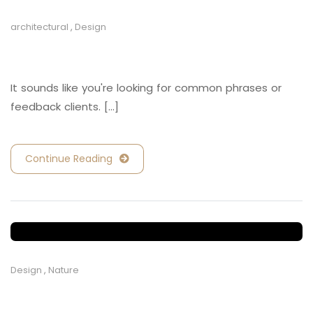
architectural
,
Design
Retail and Hospitality
It sounds like you're looking for common phrases or
feedback clients. [...]
Continue Reading
Design
,
Nature
Retail and Hospitality