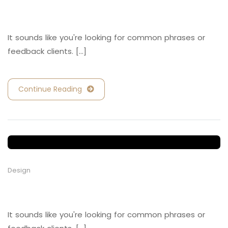
Retail and Hospitality
It sounds like you're looking for common phrases or
feedback clients. [...]
Continue Reading
Design
Retail and Hospitality
It sounds like you're looking for common phrases or