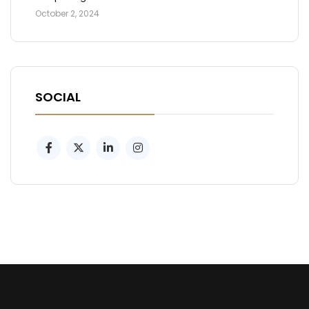
October 2, 2024
SOCIAL