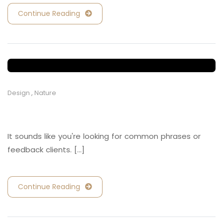
Continue Reading
Design
,
Nature
Retail and Hospitality
It sounds like you're looking for common phrases or
feedback clients. [...]
Continue Reading