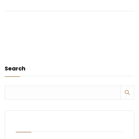
Search
RECENT POSTS