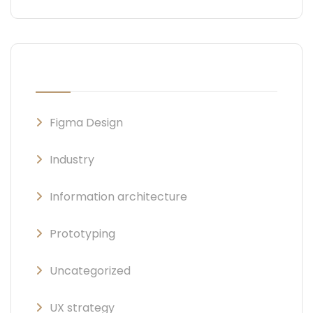
CATEGORIES
Figma Design
Industry
Information architecture
Prototyping
Uncategorized
UX strategy