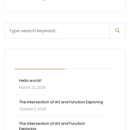
Blog Posts
Hello world!
March 22, 2025
The Intersection of Art and Function Exploring
October 2, 2024
The Intersection of Art and Function
Exploring