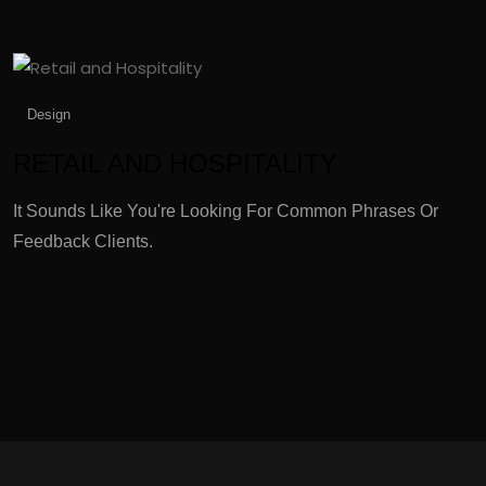
Design
RETAIL AND HOSPITALITY
It Sounds Like You're Looking For Common Phrases Or
I
Feedback Clients.
F