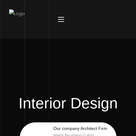
Interior Design
Our company Architect Firm
Watch the videos (2.40s)