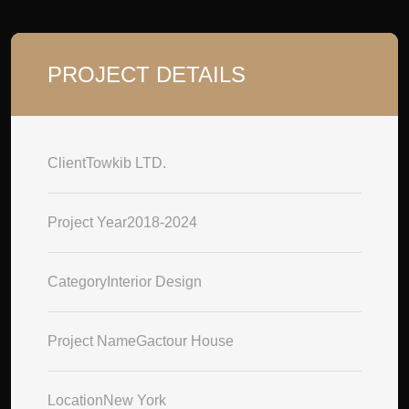
PROJECT DETAILS
Client
Towkib LTD.
Project Year
2018-2024
Category
Interior Design
Project Name
Gactour House
Location
New York