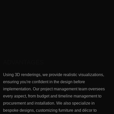
ADVANTAGES
Using 3D renderings, we provide realistic visualizations,
ensuring you're confident in the design before
implementation. Our project management team oversees
every aspect, from budget and timeline management to
procurement and installation. We also specialize in
bespoke designs, customizing furniture and décor to