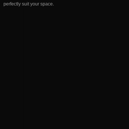
perfectly suit your space.