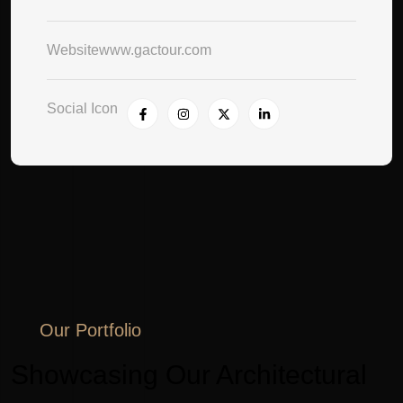
Website
www.gactour.com
Social Icon
Our Portfolio
Showcasing Our Architectural