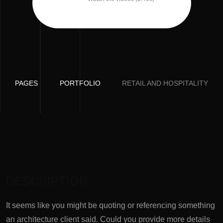
PAGES
PORTFOLIO
RETAIL AND HOSPITALITY
DESCRIPTION
It seems like you might be quoting or referencing something
an architecture client said. Could you provide more details