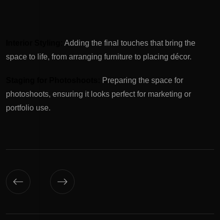
Interior Styling:
Adding the final touches that bring the
space to life, from arranging furniture to placing décor.
Staging for Photoshoots:
Preparing the space for
photoshoots, ensuring it looks perfect for marketing or
portfolio use.