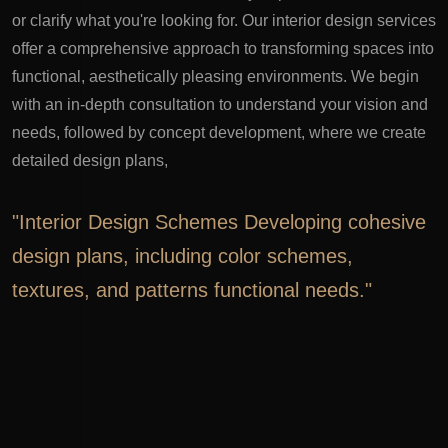
or clarify what you're looking for.
Our interior design services
offer a comprehensive approach to transforming spaces into
functional, aesthetically pleasing environments. We begin
with an in-depth consultation to understand your vision and
needs, followed by concept development, where we create
detailed design plans,
"Interior Design Schemes Developing cohesive
design plans, including color schemes,
textures, and patterns functional needs."