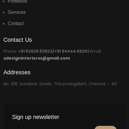
Portfolios
Services
Contact
Contact Us
Phone:
+91 82629 93923/+91 94444 05201
Email:
sdesigninteriorss@gmail.com
Addresses
No. 108, Sundarar Street, Thirumangalam, Chennai – 40
Sign up newsletter