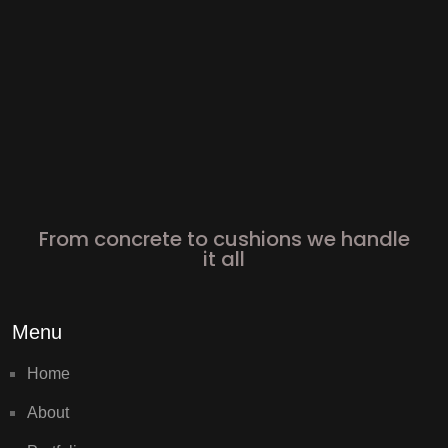
From concrete to cushions we handle
it all
Menu
Home
About