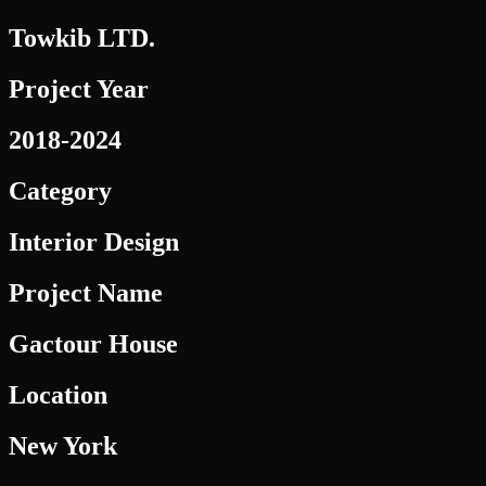
Towkib LTD.
Project Year
2018-2024
Category
Interior Design
Project Name
Gactour House
Location
New York