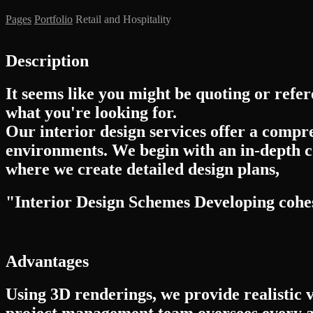
Pages
Portfolio
Retail and Hospitality
Description
It seems like you might be quoting or refer
what you're looking for.
Our interior design services offer a compr
environments. We begin with an in-depth c
where we create detailed design plans,
"Interior Design Schemes Developing cohesi
Advantages
Using 3D renderings, we provide realistic 
project management team oversees every a