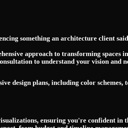
encing something an architecture client sai
ehensive approach to transforming spaces int
onsultation to understand your vision and n
ve design plans, including color schemes, t
visualizations, ensuring you're confident in
spect, from budget and timeline management