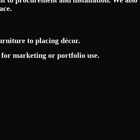
ace.
urniture to placing décor.
 for marketing or portfolio use.