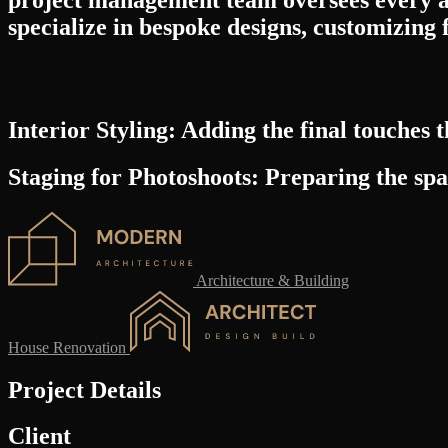
specialize in bespoke designs, customizing 
Interior Styling:
Adding the final touches th
Staging for Photoshoots:
Preparing the spac
Architecture & Building
House Renovation
Project Details
Client