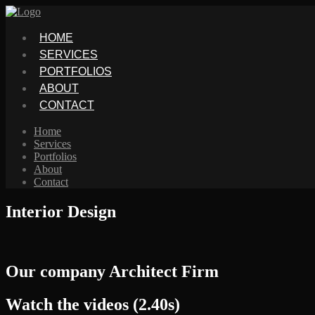
HOME
SERVICES
PORTFOLIOS
ABOUT
CONTACT
Home
Services
Portfolios
About
Contact
Interior Design
Our company Architect Firm
Watch the videos (2.40s)