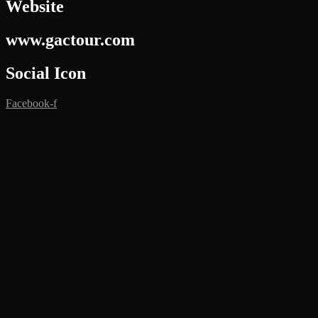
Website
www.gactour.com
Social Icon
Facebook-f