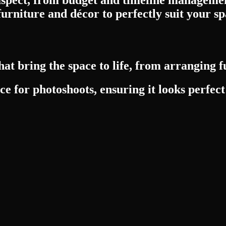
furniture and décor to perfectly suit your sp
at bring the space to life, from arranging f
e for photoshoots, ensuring it looks perfect