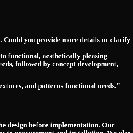
d. Could you provide more details or clarify
o functional, aesthetically pleasing
eeds, followed by concept development,
extures, and patterns functional needs."
 the design before implementation. Our
 to procurement and installation. We also