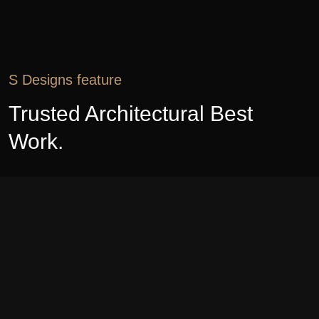
S Designs feature
Trusted Architectural Best
Work.