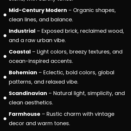
Mid-Century Modern
– Organic shapes,
clean lines, and balance.
Industrial
– Exposed brick, reclaimed wood,
and a raw urban vibe.
Coastal
– Light colors, breezy textures, and
ocean-inspired accents.
Bohemian
– Eclectic, bold colors, global
patterns, and relaxed vibe.
Scandinavian
– Natural light, simplicity, and
clean aesthetics.
Farmhouse
– Rustic charm with vintage
decor and warm tones.