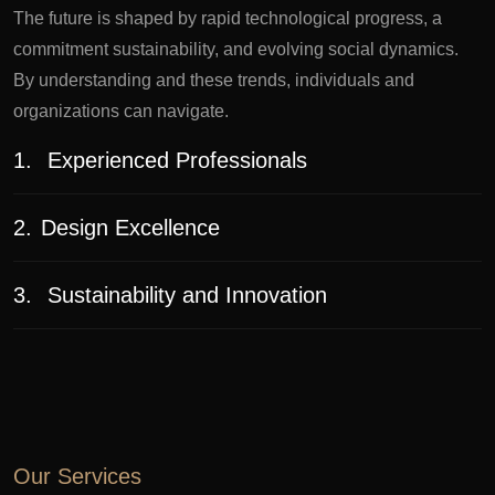
The future is shaped by rapid technological progress, a
commitment sustainability, and evolving social dynamics.
By understanding and these trends, individuals and
organizations can navigate.
1.
Experienced Professionals
2.
Design Excellence
3.
Sustainability and Innovation
Our Services