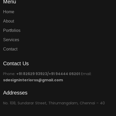
Menu
Home
About
Portfolios
Services
Contact
Contact Us
Phone:
+91 82629 93923/+91 94444 05201
Email:
sdesigninteriorss@gmail.com
Addresses
No. 108, Sundarar Street, Thirumangalam, Chennai – 40