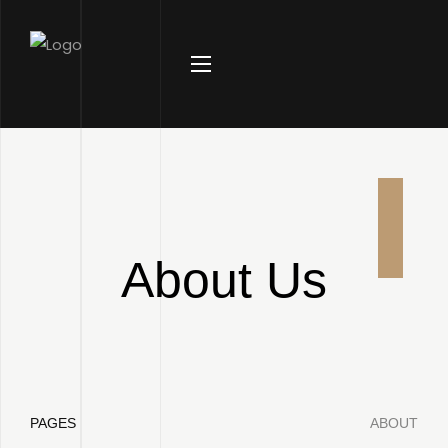
About Us
PAGES
ABOUT