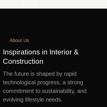
About Us
Inspirations in Interior &
Construction
The future is shaped by rapid
technological progress, a strong
commitment to sustainability, and
evolving lifestyle needs.