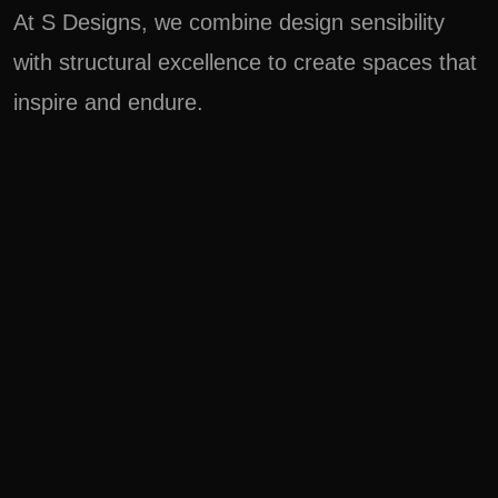
At S Designs, we combine design sensibility
with structural excellence to create spaces that
inspire and endure.