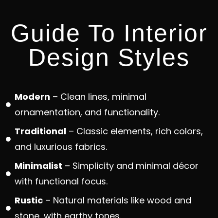
Guide To Interior
Design Styles
Modern
– Clean lines, minimal
ornamentation, and functionality.
Traditional
– Classic elements, rich colors,
and luxurious fabrics.
Minimalist
– Simplicity and minimal décor
with functional focus.
Rustic
– Natural materials like wood and
stone, with earthy tones.