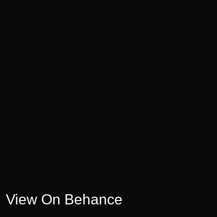
View On Behance