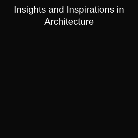
Insights and Inspirations in
Architecture