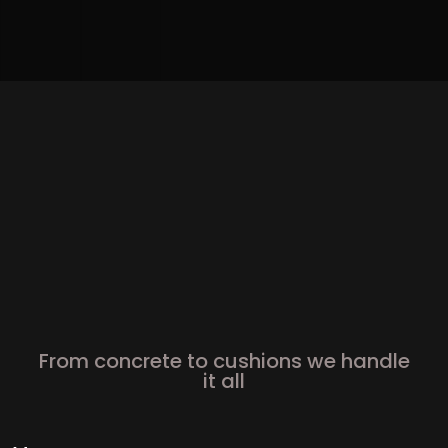
From concrete to cushions we handle
it all