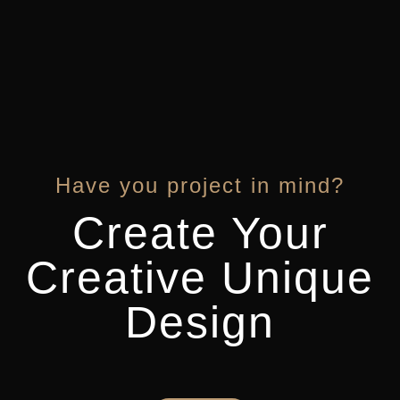
Have you project in mind?
Create Your
Creative Unique
Design