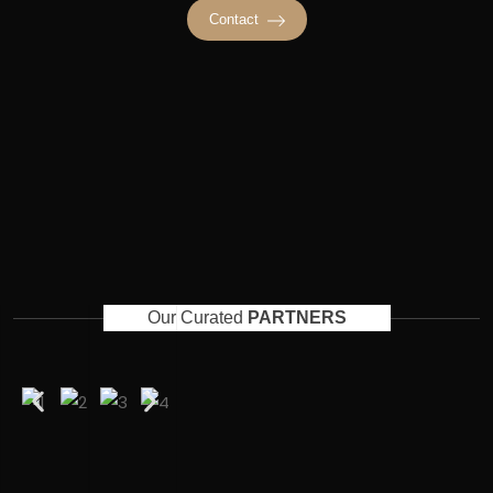
Contact
Our Curated
PARTNERS