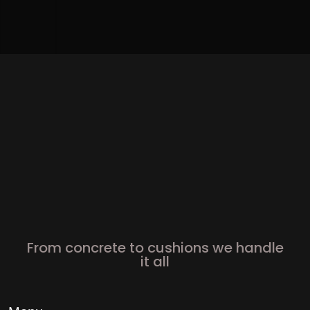
From concrete to cushions we handle
it all