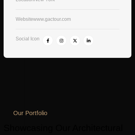
Website
www.gactour.com
Social Icon
Our Portfolio
Showcasing Our Architectural