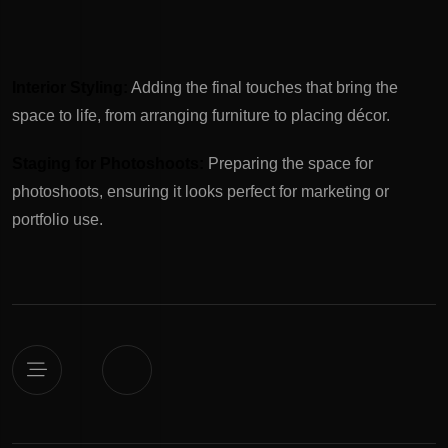
Interior Styling:
Adding the final touches that bring the
space to life, from arranging furniture to placing décor.
Staging for Photoshoots:
Preparing the space for
photoshoots, ensuring it looks perfect for marketing or
portfolio use.