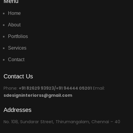
Menu
Home
About
Portfolios
Services
Contact
Contact Us
Phone:
+91 82629 93923/+91 94444 05201
Email:
sdesigninteriorss@gmail.com
Addresses
No. 108, Sundarar Street, Thirumangalam, Chennai – 40