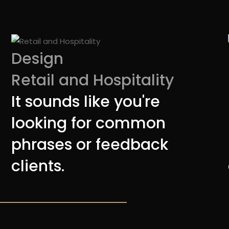
Design
Retail and Hospitality
It sounds like you're
looking for common
phrases or feedback
clients.