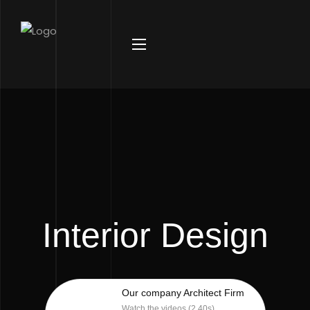
Interior Design
Our company Architect Firm
Watch the videos (2.40s)