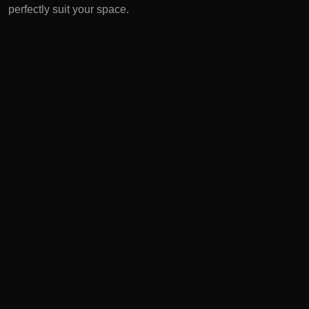
perfectly suit your space.