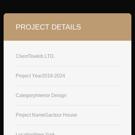
PROJECT DETAILS
Client
Towkib LTD.
Project Year
2018-2024
Category
Interior Design
Project Name
Gactour House
Location
New York