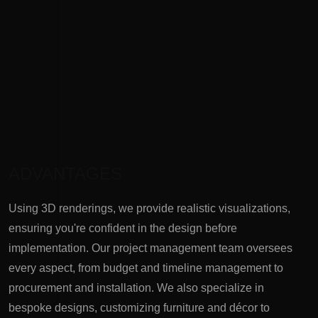
ADVANTAGES
Using 3D renderings, we provide realistic visualizations,
ensuring you're confident in the design before
implementation. Our project management team oversees
every aspect, from budget and timeline management to
procurement and installation. We also specialize in
bespoke designs, customizing furniture and décor to