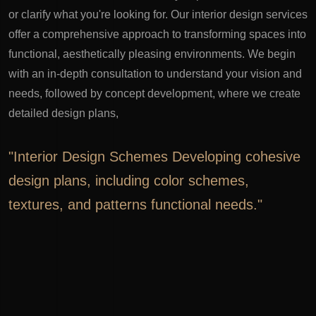
or clarify what you're looking for.
Our interior design services
offer a comprehensive approach to transforming spaces into
functional, aesthetically pleasing environments. We begin
with an in-depth consultation to understand your vision and
needs, followed by concept development, where we create
detailed design plans,
"Interior Design Schemes Developing cohesive
design plans, including color schemes,
textures, and patterns functional needs."