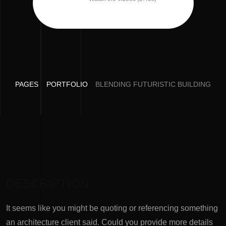
PAGES
PORTFOLIO
BLENDING FUTURISTIC BUILDING
DESCRIPTION
It seems like you might be quoting or referencing something
an architecture client said. Could you provide more details