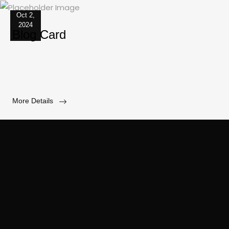
Oct 2,
2024
Blog Card
More Details